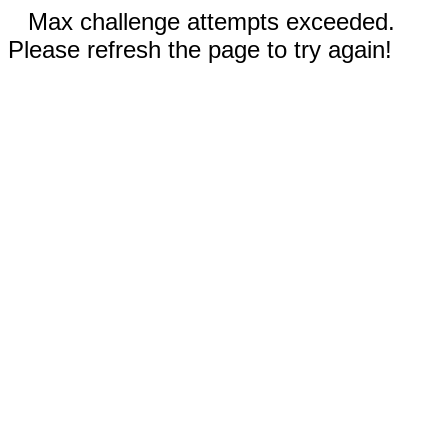
Max challenge attempts exceeded.
Please refresh the page to try again!