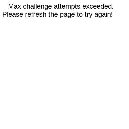
Max challenge attempts exceeded.
Please refresh the page to try again!