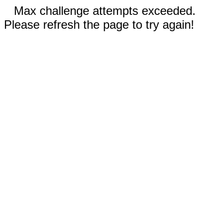
Max challenge attempts exceeded.
Please refresh the page to try again!