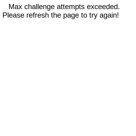
Max challenge attempts exceeded.
Please refresh the page to try again!