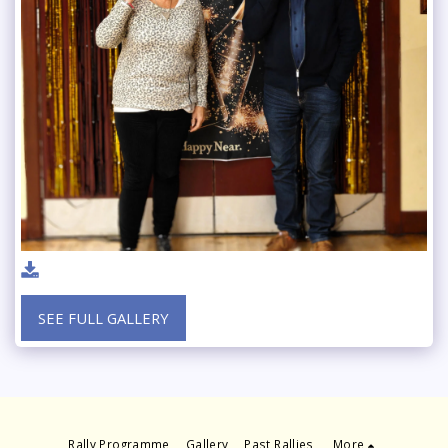
SEE FULL GALLERY
Rally Programme
Gallery
Past Rallies
More