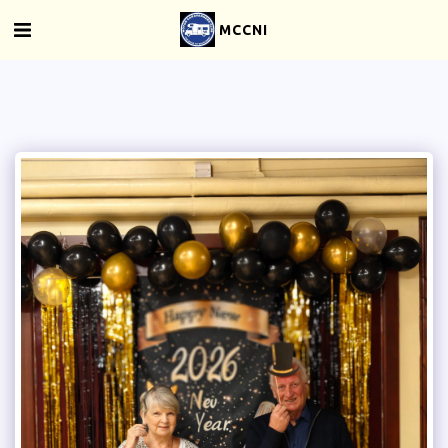
MCCNI