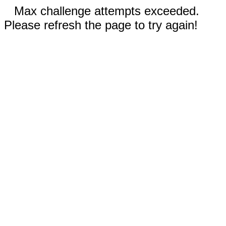
Max challenge attempts exceeded.
Please refresh the page to try again!