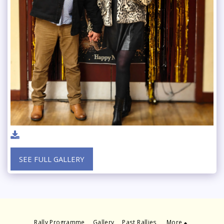
SEE FULL GALLERY
Rally Programme
Gallery
Past Rallies
More