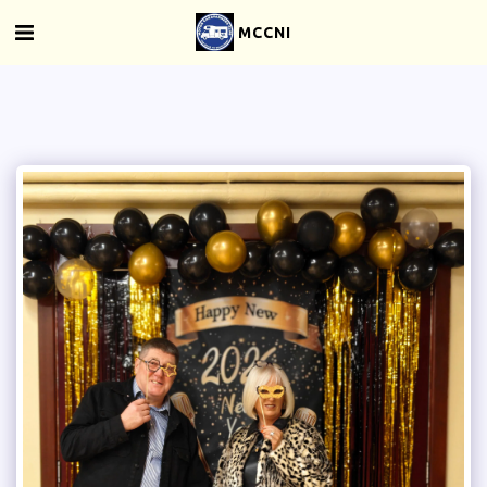
MCCNI