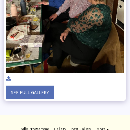
SEE FULL GALLERY
Rally Programme
Gallery
Past Rallies
More