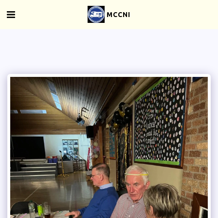
MCCNI