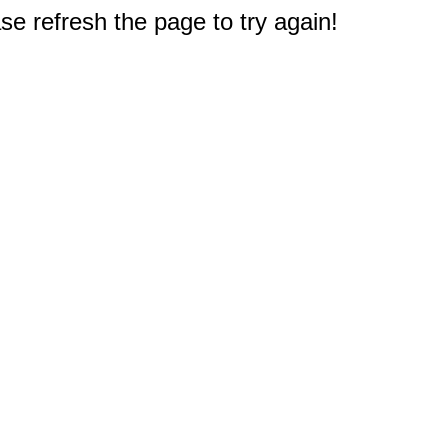
e refresh the page to try again!