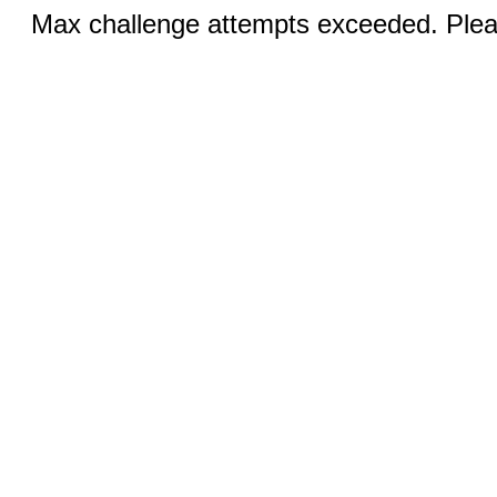
Max challenge attempts exceeded. Pleas