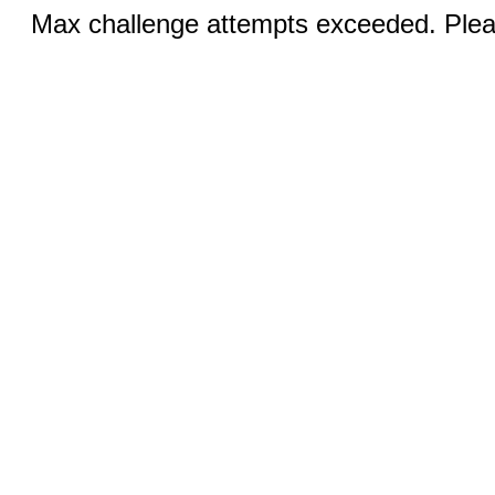
Max challenge attempts exceeded. Pleas