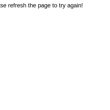
e refresh the page to try again!