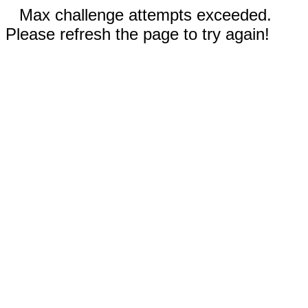
Max challenge attempts exceeded.
Please refresh the page to try again!