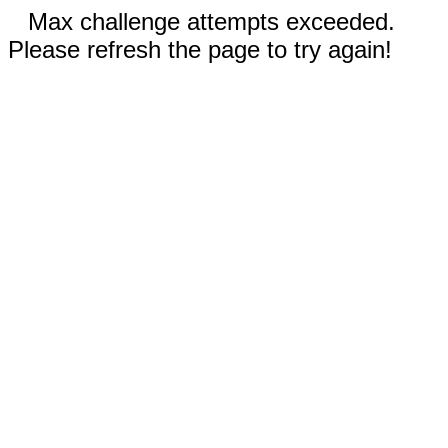
Max challenge attempts exceeded.
Please refresh the page to try again!