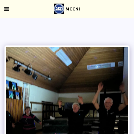
MCCNI