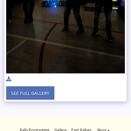
SEE FULL GALLERY
Rally Programme
Gallery
Past Rallies
More