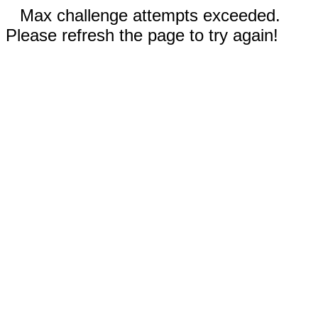
Max challenge attempts exceeded.
Please refresh the page to try again!