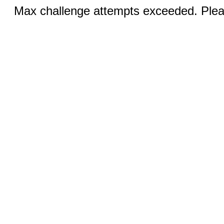
Max challenge attempts exceeded. Pleas