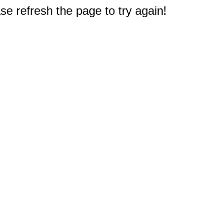
e refresh the page to try again!