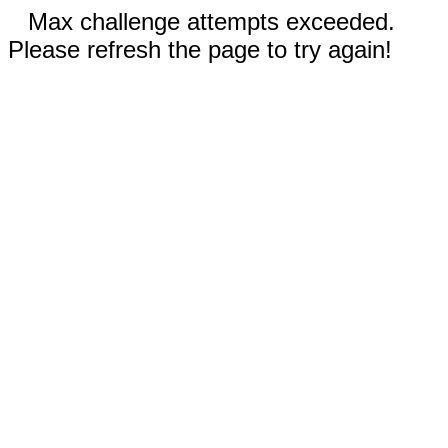
Max challenge attempts exceeded.
Please refresh the page to try again!