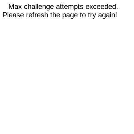
Max challenge attempts exceeded.
Please refresh the page to try again!