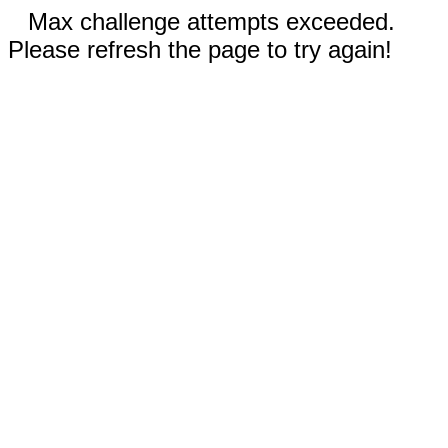
Max challenge attempts exceeded.
Please refresh the page to try again!