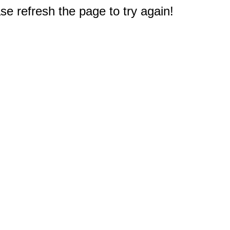
e refresh the page to try again!