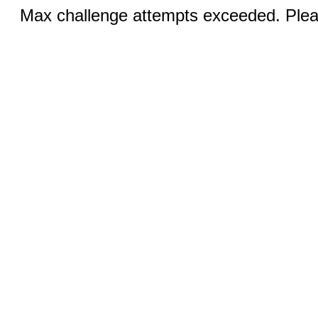
Max challenge attempts exceeded. Pleas