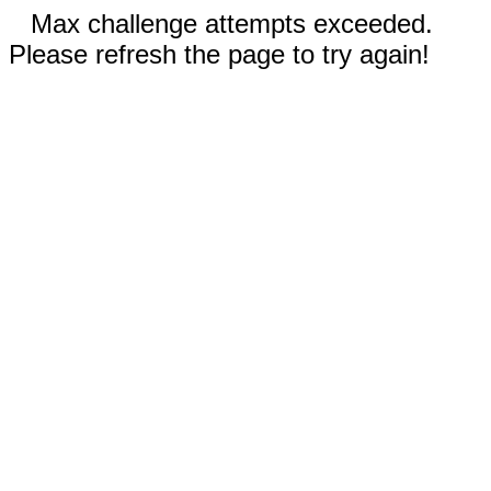
Max challenge attempts exceeded.
Please refresh the page to try again!