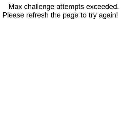
Max challenge attempts exceeded.
Please refresh the page to try again!