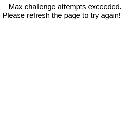
Max challenge attempts exceeded.
Please refresh the page to try again!