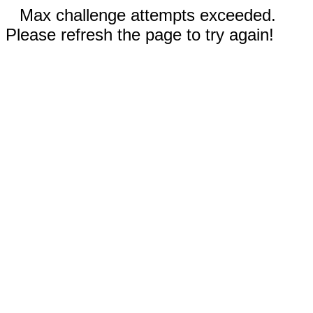
Max challenge attempts exceeded.
Please refresh the page to try again!