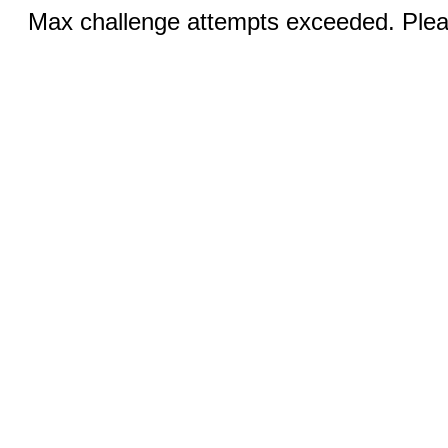
Max challenge attempts exceeded. Pleas