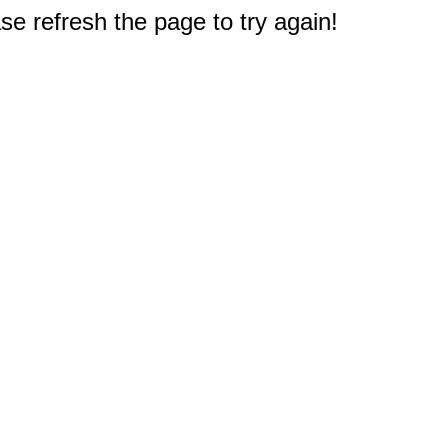
e refresh the page to try again!