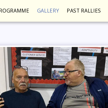
PROGRAMME
GALLERY
PAST RALLIES