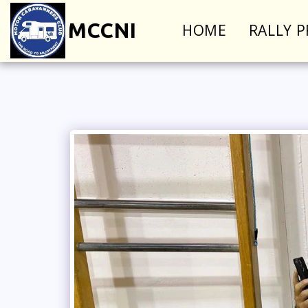
MCCNI
HOME
RALLY 