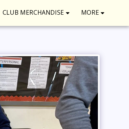
CLUB MERCHANDISE
MORE