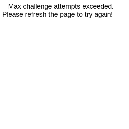
Max challenge attempts exceeded.
Please refresh the page to try again!