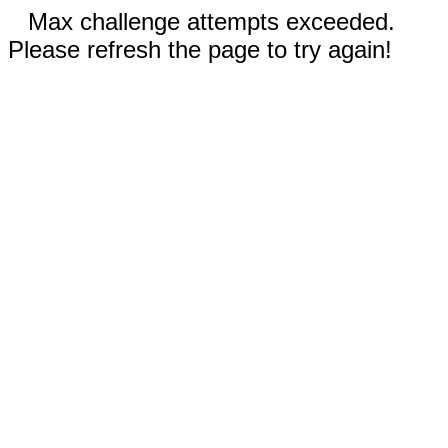
Max challenge attempts exceeded.
Please refresh the page to try again!