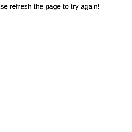
e refresh the page to try again!