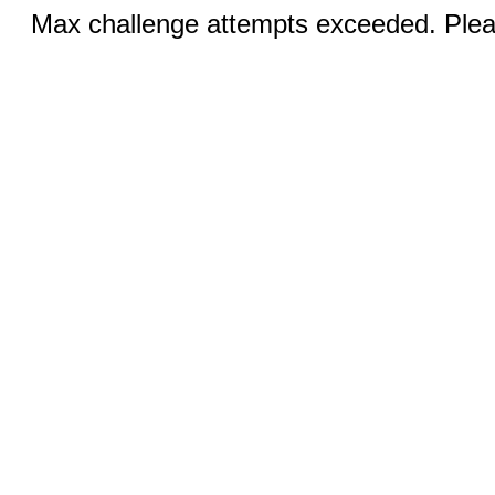
Max challenge attempts exceeded. Pleas