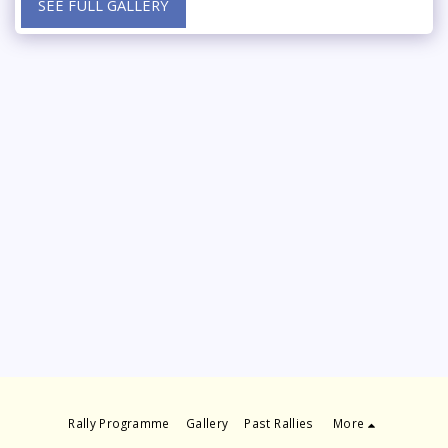
SEE FULL GALLERY
Rally Programme
Gallery
Past Rallies
More