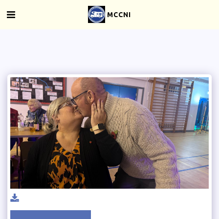
MCCNI