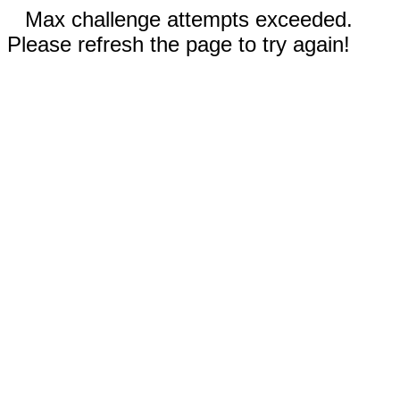
Max challenge attempts exceeded.
Please refresh the page to try again!