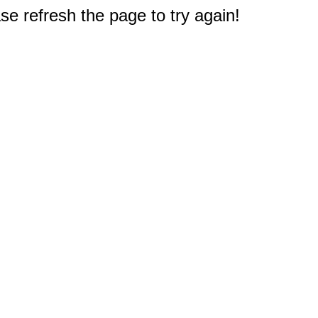
e refresh the page to try again!