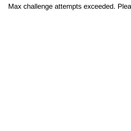
Max challenge attempts exceeded. Pleas