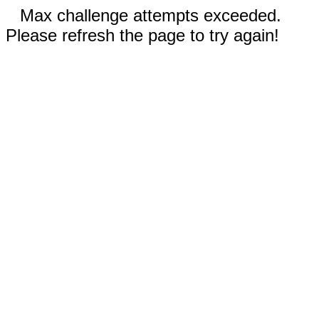
Max challenge attempts exceeded.
Please refresh the page to try again!