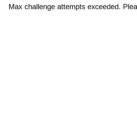
Max challenge attempts exceeded. Pleas