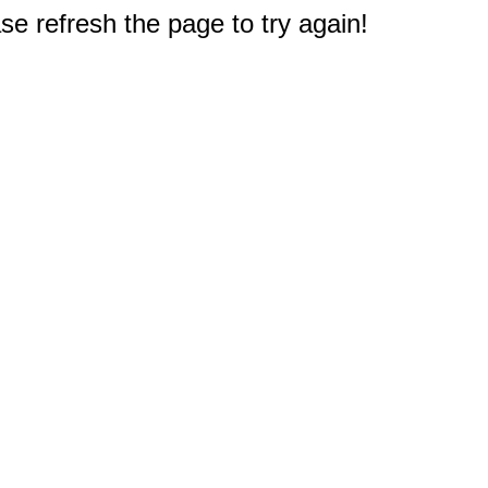
e refresh the page to try again!