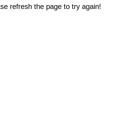
e refresh the page to try again!