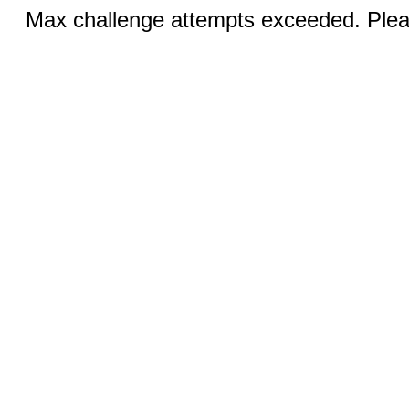
Max challenge attempts exceeded. Pleas