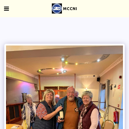
MCCNI