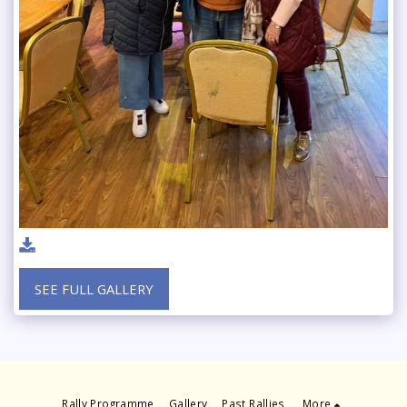
SEE FULL GALLERY
Rally Programme
Gallery
Past Rallies
More