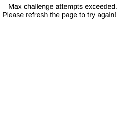
Max challenge attempts exceeded.
Please refresh the page to try again!