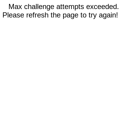
Max challenge attempts exceeded.
Please refresh the page to try again!