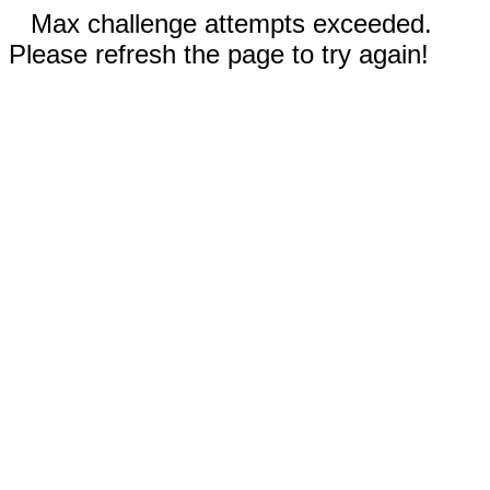
Max challenge attempts exceeded.
Please refresh the page to try again!