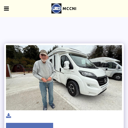
MCCNI