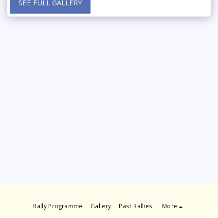
SEE FULL GALLERY
Rally Programme
Gallery
Past Rallies
More