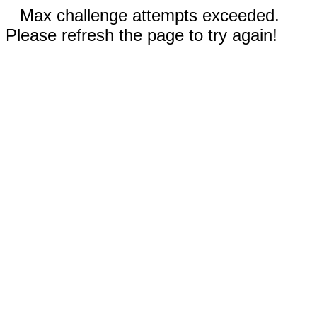
Max challenge attempts exceeded.
Please refresh the page to try again!