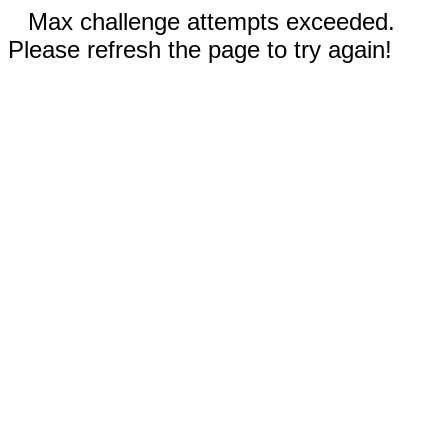
Max challenge attempts exceeded.
Please refresh the page to try again!