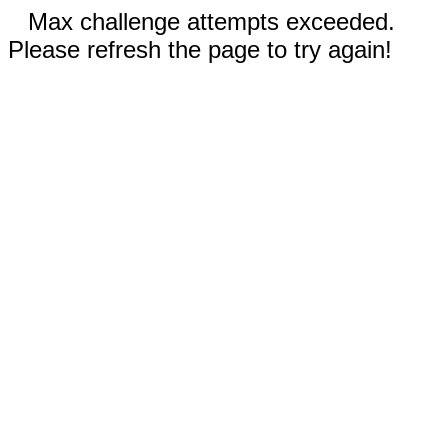
Max challenge attempts exceeded.
Please refresh the page to try again!