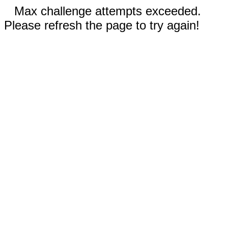
Max challenge attempts exceeded.
Please refresh the page to try again!