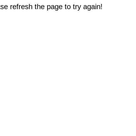
e refresh the page to try again!