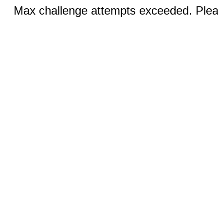
Max challenge attempts exceeded. Pleas