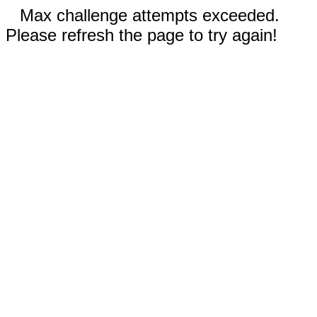
Max challenge attempts exceeded.
Please refresh the page to try again!