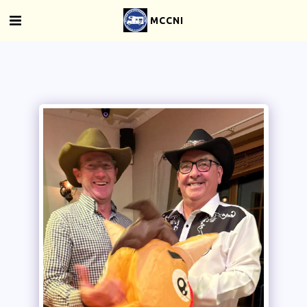
MCCNI