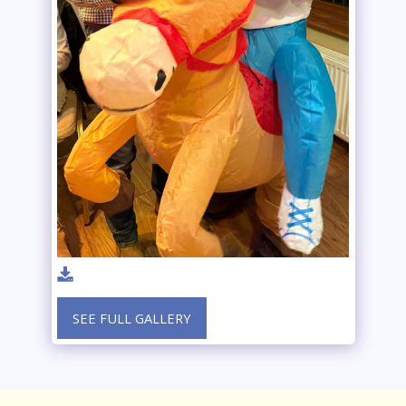
SEE FULL GALLERY