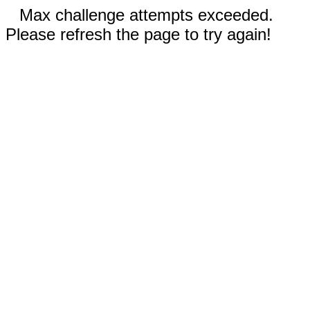
Max challenge attempts exceeded.
Please refresh the page to try again!