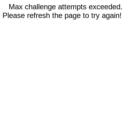
Max challenge attempts exceeded.
Please refresh the page to try again!