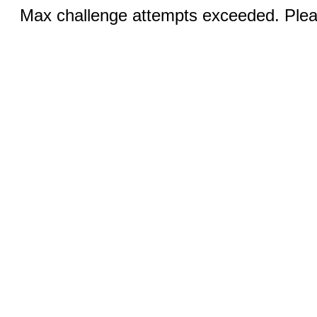
Max challenge attempts exceeded. Pleas