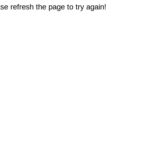
e refresh the page to try again!