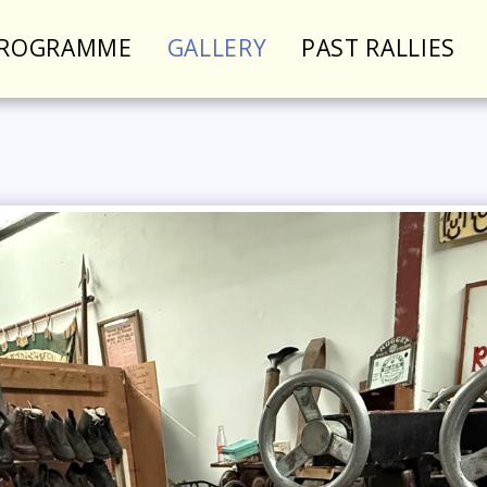
PROGRAMME
GALLERY
PAST RALLIES