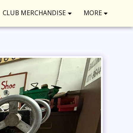
CLUB MERCHANDISE
MORE