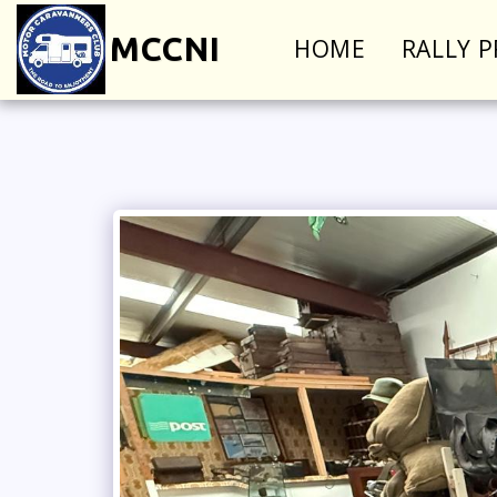
MCCNI
HOME
RALLY 